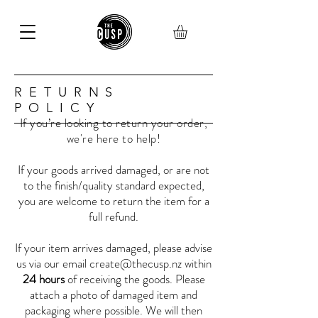
RETURNS
POLICY
If you’re looking to return your order,
we're here to help!
If your goods arrived damaged, or are not
to the finish/quality standard expected,
you are welcome to return the item for a
full refund.
If your item arrives damaged, please advise
us via our email
create@thecusp.nz
within
24 hours
of receiving the goods. Please
attach a photo of damaged item and
packaging where possible. We will then