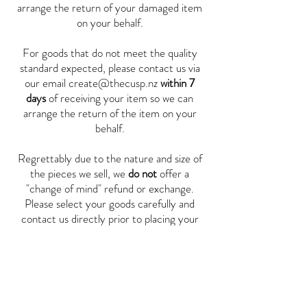
arrange the return of your damaged item
on your behalf.
For goods that do not meet the quality
standard expected, please contact us via
our email
create@thecusp.nz
within 7
days
of receiving your item so we can
arrange the return of the item on your
behalf.
Regrettably due to the nature and size of
the pieces we sell, we
do not
offer a
"change of mind" refund or exchange.
Please select your goods carefully and
contact us directly prior to placing your
order if you require further information.